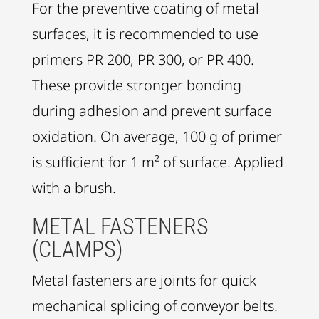
For the preventive coating of metal
surfaces, it is recommended to use
primers PR 200, PR 300, or PR 400.
These provide stronger bonding
during adhesion and prevent surface
oxidation. On average, 100 g of primer
is sufficient for 1 m² of surface. Applied
with a brush.
METAL FASTENERS
(CLAMPS)
Metal fasteners are joints for quick
mechanical splicing of conveyor belts.