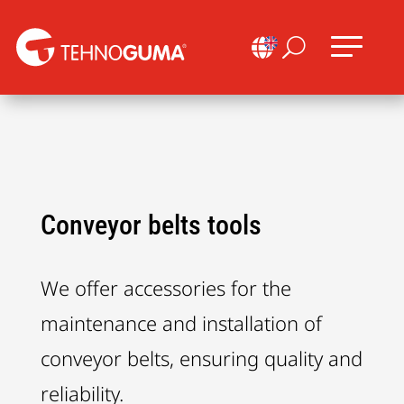

U
Conveyor belts tools
We offer accessories for the
maintenance and installation of
conveyor belts, ensuring quality and
reliability.