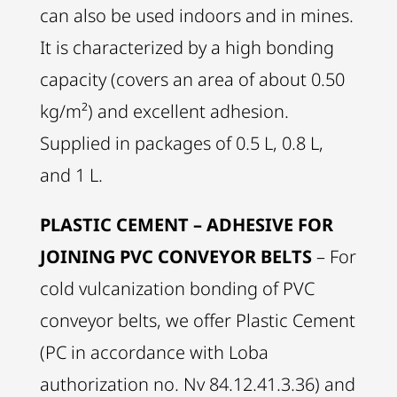
can also be used indoors and in mines.
It is characterized by a high bonding
capacity (covers an area of about 0.50
kg/m²) and excellent adhesion.
Supplied in packages of 0.5 L, 0.8 L,
and 1 L.
PLASTIC CEMENT – ADHESIVE FOR
JOINING PVC CONVEYOR BELTS
– For
cold vulcanization bonding of PVC
conveyor belts, we offer Plastic Cement
(PC in accordance with Loba
authorization no. Nv 84.12.41.3.36) and