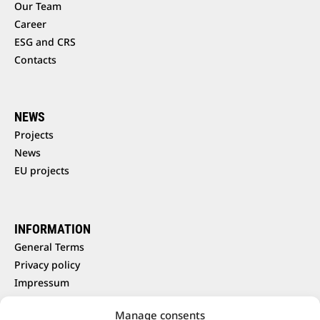
Our Team
Career
ESG and CRS
Contacts
NEWS
Projects
News
EU projects
INFORMATION
General Terms
Privacy policy
Impressum
Cookie policy
Manage consents