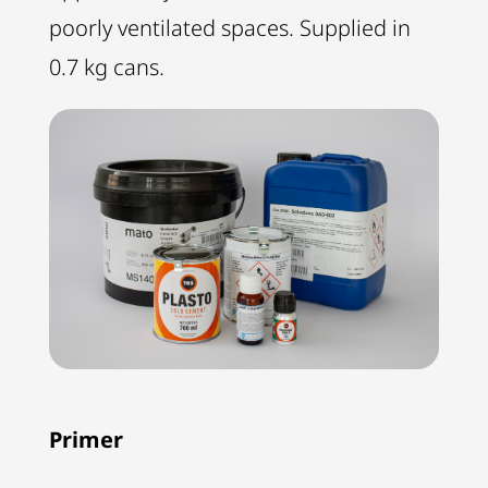
poorly ventilated spaces. Supplied in
0.7 kg cans.
Primer