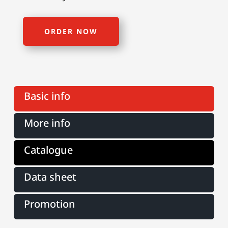
ORDER NOW
Basic info
More info
Catalogue
Data sheet
Promotion