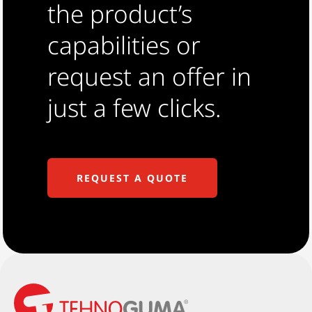
the product’s
capabilities or
request an offer in
just a few clicks.
REQUEST A QUOTE