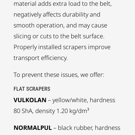
material adds extra load to the belt,
negatively affects durability and
smooth operation, and may cause
slicing or cuts to the belt surface.
Properly installed scrapers improve
transport efficiency.
To prevent these issues, we offer:
FLAT SCRAPERS
VULKOLAN
– yellow/white, hardness
80 ShA, density 1.20 kg/dm³
NORMALPUL
– black rubber, hardness