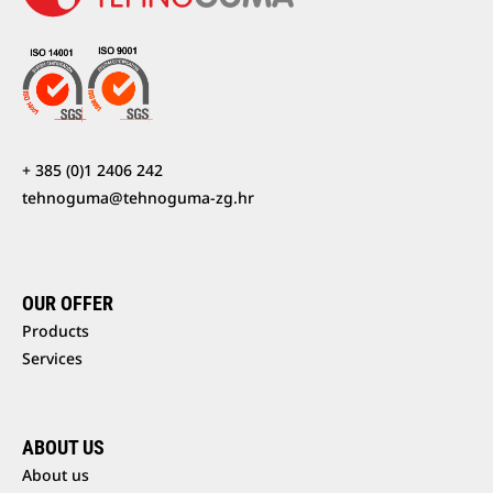
+ 385 (0)1 2406 242
tehnoguma@tehnoguma-zg.hr
OUR OFFER
Products
Services
ABOUT US
About us