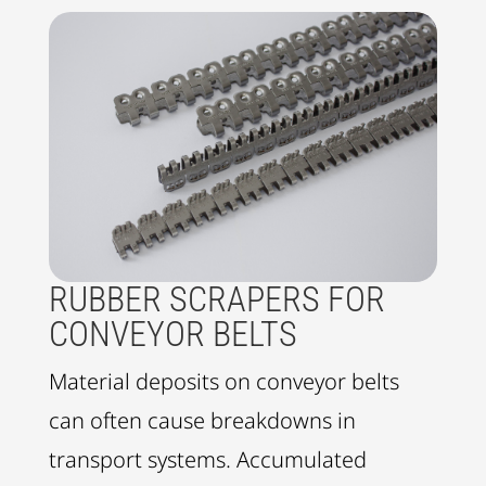
RUBBER SCRAPERS FOR
CONVEYOR BELTS
Material deposits on conveyor belts
can often cause breakdowns in
transport systems. Accumulated