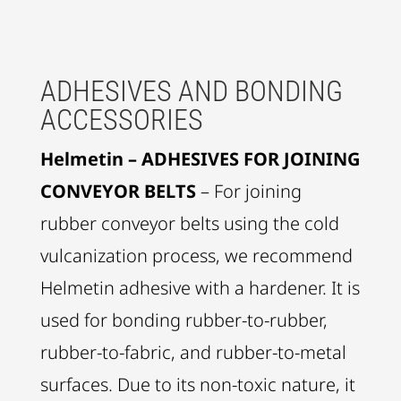
ADHESIVES AND BONDING
ACCESSORIES
Helmetin – ADHESIVES FOR JOINING
CONVEYOR BELTS
– For joining
rubber conveyor belts using the cold
vulcanization process, we recommend
Helmetin adhesive with a hardener. It is
used for bonding rubber-to-rubber,
rubber-to-fabric, and rubber-to-metal
surfaces. Due to its non-toxic nature, it