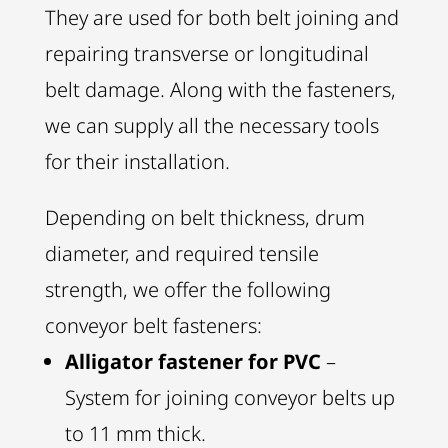
They are used for both belt joining and
repairing transverse or longitudinal
belt damage. Along with the fasteners,
we can supply all the necessary tools
for their installation.
Depending on belt thickness, drum
diameter, and required tensile
strength, we offer the following
conveyor belt fasteners:
Alligator fastener for PVC
–
System for joining conveyor belts up
to 11 mm thick.