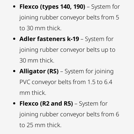
Flexco (types 140, 190)
– System for
joining rubber conveyor belts from 5
to 30 mm thick.
Adler fasteners k-19
– System for
joining rubber conveyor belts up to
30 mm thick.
Alligator (RS)
– System for joining
PVC conveyor belts from 1.5 to 6.4
mm thick.
Flexco (R2 and R5)
– System for
joining rubber conveyor belts from 6
to 25 mm thick.