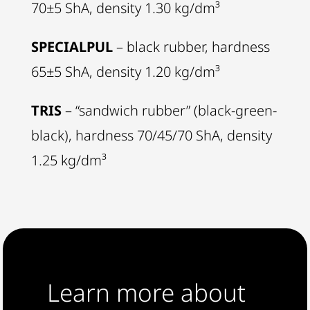
70±5 ShA, density 1.30 kg/dm³
SPECIALPUL
– black rubber, hardness
65±5 ShA, density 1.20 kg/dm³
TRIS
– “sandwich rubber” (black-green-
black), hardness 70/45/70 ShA, density
1.25 kg/dm³
Learn more about