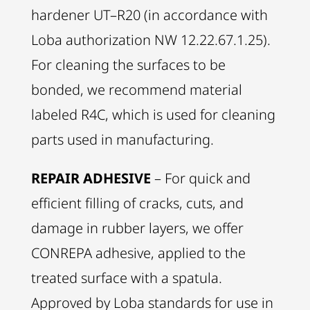
hardener UT–R20 (in accordance with
Loba authorization NW 12.22.67.1.25).
For cleaning the surfaces to be
bonded, we recommend material
labeled R4C, which is used for cleaning
parts used in manufacturing.
REPAIR ADHESIVE
– For quick and
efficient filling of cracks, cuts, and
damage in rubber layers, we offer
CONREPA adhesive, applied to the
treated surface with a spatula.
Approved by Loba standards for use in