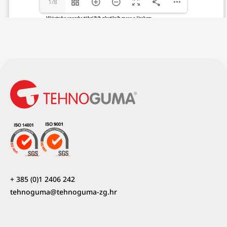
1/8
+ 385 (0)1 2406 242
tehnoguma@tehnoguma-zg.hr