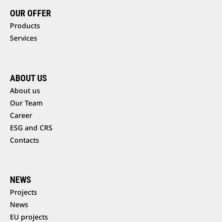
OUR OFFER
Products
Services
ABOUT US
About us
Our Team
Career
ESG and CRS
Contacts
NEWS
Projects
News
EU projects