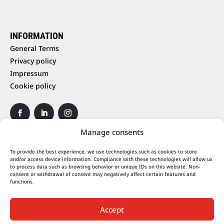
INFORMATION
General Terms
Privacy policy
Impressum
Cookie policy
Manage consents
To provide the best experience, we use technologies such as cookies to store
and/or access device information. Compliance with these technologies will allow us
to process data such as browsing behavior or unique IDs on this website. Non-
consent or withdrawal of consent may negatively affect certain features and
functions.
Accept