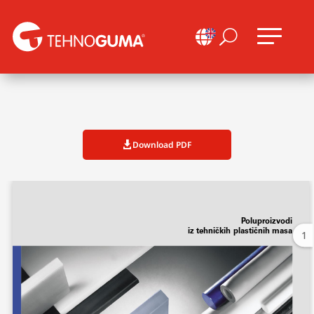

U
Download PDF

1